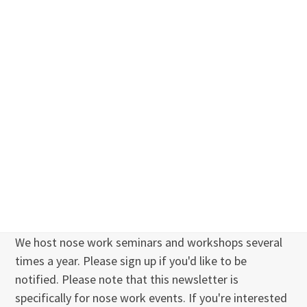
We host nose work seminars and workshops several
times a year. Please sign up if you'd like to be
notified. Please note that this newsletter is
specifically for nose work events. If you're interested