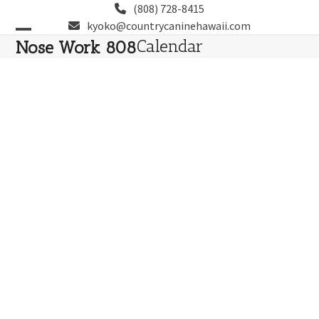
Skip
(808) 728-8415
to
kyoko@countrycaninehawaii.com
content
Open
Close
Calendar
Nose Work 808
mobile
mobile
menu
menu