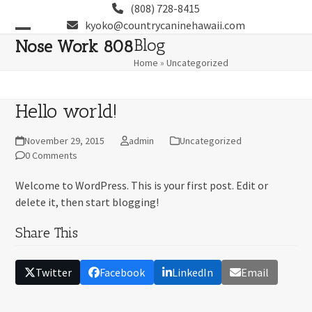
Skip
(808) 728-8415
to
kyoko@countrycaninehawaii.com
content
Open
Close
Blog
Nose Work 808
Home
»
Uncategorized
mobile
mobile
menu
menu
Hello world!
November 29, 2015
admin
Uncategorized
0 Comments
Welcome to WordPress. This is your first post. Edit or
delete it, then start blogging!
Share This
Twitter
Facebook
LinkedIn
Email