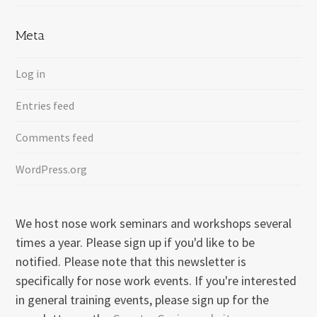
Meta
Log in
Entries feed
Comments feed
WordPress.org
We host nose work seminars and workshops several
times a year. Please sign up if you'd like to be
notified. Please note that this newsletter is
specifically for nose work events. If you're interested
in general training events, please sign up for the