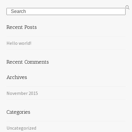
Search
Recent Posts
Hello world!
Recent Comments
Archives
November 2015
Categories
Uncategorized