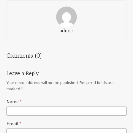
admin
Comments (0)
Leave a Reply
Your email address will not be published.
Required fields are
marked
*
Name
*
Email
*