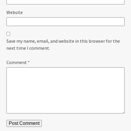
Website
Save my name, email, and website in this browser for the
next time I comment.
Comment
*